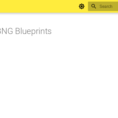
Type to star
BNG Blueprints