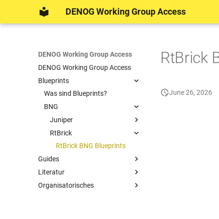
DENOG Working Group Access
RtBrick 
DENOG Working Group Access
DENOG Working Group Access
Blueprints
June 26, 2026
Was sind Blueprints?
BNG
Juniper
RtBrick
Juniper BNG Blueprints
RtBrick BNG Blueprints
Guides
Literatur
Access Technologies
Organisatorisches
Broadband Network Gateway
Literatur
PON Management
DENOG Working Group Access
Auto Configuration (ACS) &